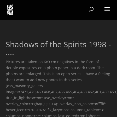
Shadows of the Spirits 1998 -
....
Pictures are taken on 6x9 cm negatives in the form of
double exposures on a photo paper in a dark room. The
photos are enlarged. This is an open series. I have a feeling
that I want to add new photos in this series.
[dss_masonry_gallery
images="471,470,469,468,467,466,465,464,463,462,461,460,459
title_in_lightbox="on" use_overlay="on"
overlay_color="rgba(0,0,0,0.4)" overlay_icon_color="#ffffff"
hover_icon="%%51%%" fix_lazy="on" columns_tablet="3"
columns_phone="2" columns_last_edited="on|phone"