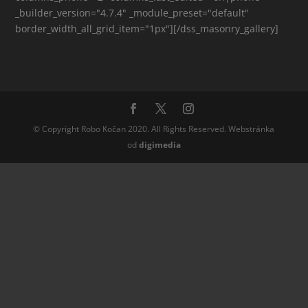
_builder_version="4.7.4" _module_preset="default"
border_width_all_grid_item="1px"][/dss_masonry_gallery]
© Copyright Robo Kočan 2020. All Rights Reserved. Webstránka
od
digi
media