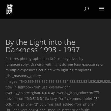
By the Light into the
Darkness 1993 - 1997
Pictures photographed on 6x9 cm negatives by
luminography: drawing with light during long exposures or
multiple exposures coupled with lighting templates.
[dss_masonry_gallery
images="540,539,538,537,536,535,534,533,532,531,530,529,528,
title_in_lightbox="on" use_overlay="on"
overlay_color="rgba(0,0,0,0.4)" overlay_icon_color="#ffffff"
hover_icon="%%51%%" fix_lazy="on" columns_tablet="3"
columns_phone="2" columns_last_edited="on|phone"
_builder_version="4.7.5" _module_preset="default"