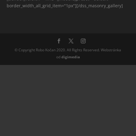
border_width_all_grid_item="1px"][/dss_masonry_gallery]
© Copyright Robo Kočan 2020. All Rights Reserved. Webstránka
od
digi
media